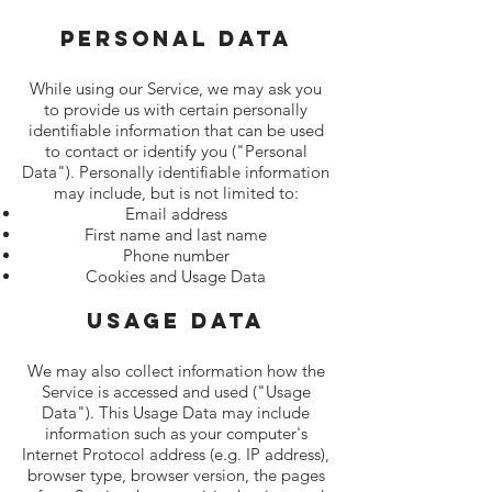
Personal Data
While using our Service, we may ask you
to provide us with certain personally
identifiable information that can be used
to contact or identify you ("Personal
Data"). Personally identifiable information
may include, but is not limited to:
Email address
First name and last name
Phone number
Cookies and Usage Data
Usage Data
We may also collect information how the
Service is accessed and used ("Usage
Data"). This Usage Data may include
information such as your computer's
Internet Protocol address (e.g. IP address),
browser type, browser version, the pages