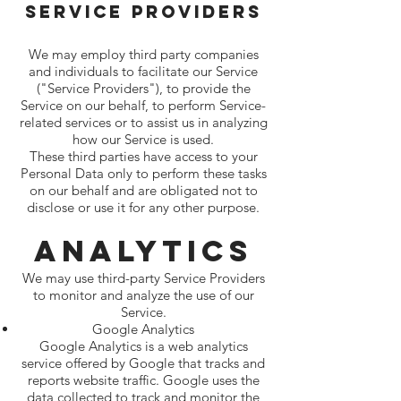
Service Providers
We may employ third party companies
and individuals to facilitate our Service
("Service Providers"), to provide the
Service on our behalf, to perform Service-
related services or to assist us in analyzing
how our Service is used.
These third parties have access to your
Personal Data only to perform these tasks
on our behalf and are obligated not to
disclose or use it for any other purpose.
Analytics
We may use third-party Service Providers
to monitor and analyze the use of our
Service.
Google Analytics
Google Analytics is a web analytics
service offered by Google that tracks and
reports website traffic. Google uses the
data collected to track and monitor the