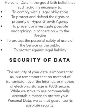
Personal Data in the good faith belief that
such action is necessary to:
To comply with a legal obligation
To protect and defend the rights or
property of Hyper Growth Agency
To prevent or investigate possible
wrongdoing in connection with the
Service
To protect the personal safety of users of
the Service or the public
To protect against legal liability
Security Of Data
The security of your data is important to
us, but remember that no method of
transmission over the Internet, or method
of electronic storage is 100% secure.
While we strive to use commercially
acceptable means to protect your
Personal Data, we cannot guarantee its
absolute security.