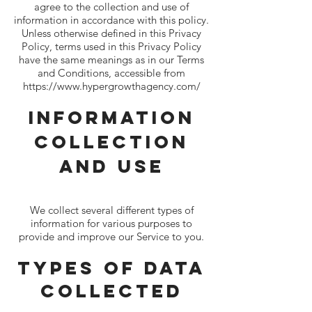
agree to the collection and use of
information in accordance with this policy.
Unless otherwise defined in this Privacy
Policy, terms used in this Privacy Policy
have the same meanings as in our Terms
and Conditions, accessible from
https://www.hypergrowthagency.com/
Information
Collection
And Use
We collect several different types of
information for various purposes to
provide and improve our Service to you.
Types of Data
Collected