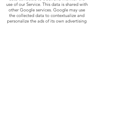
use of our Service. This data is shared with
other Google services. Google may use
the collected data to contextualize and
personalize the ads of its own advertising
network.
You can opt-out of having made your
activity on the Service available to
Google Analytics by installing the Google
Analytics opt-out browser add-on. The
add-on prevents the Google Analytics
JavaScript (ga.js, analytics.js, and dc.js)
from sharing information with Google
Analytics about visits activity.
For more information on the privacy
practices of Google, please visit the
Google Privacy & Terms web
page:
https://policies.google.com/privacy
?hl=en
Links To Other
Sites