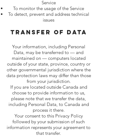
Service
To monitor the usage of the Service
To detect, prevent and address technical
issues
Transfer Of Data
Your information, including Personal
Data, may be transferred to — and
maintained on — computers located
outside of your state, province, country or
other governmental jurisdiction where the
data protection laws may differ than those
from your jurisdiction.
If you are located outside Canada and
choose to provide information to us,
please note that we transfer the data,
including Personal Data, to Canada and
process it there.
Your consent to this Privacy Policy
followed by your submission of such
information represents your agreement to
that transfer.