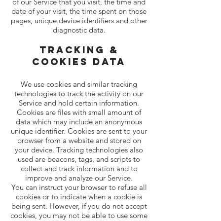
of our Service that you visit, the time and
date of your visit, the time spent on those
pages, unique device identifiers and other
diagnostic data.
Tracking &
Cookies Data
We use cookies and similar tracking
technologies to track the activity on our
Service and hold certain information.
Cookies are files with small amount of
data which may include an anonymous
unique identifier. Cookies are sent to your
browser from a website and stored on
your device. Tracking technologies also
used are beacons, tags, and scripts to
collect and track information and to
improve and analyze our Service.
You can instruct your browser to refuse all
cookies or to indicate when a cookie is
being sent. However, if you do not accept
cookies, you may not be able to use some