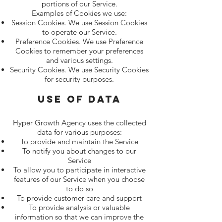
portions of our Service.
Examples of Cookies we use:
Session Cookies. We use Session Cookies
to operate our Service.
Preference Cookies. We use Preference
Cookies to remember your preferences
and various settings.
Security Cookies. We use Security Cookies
for security purposes.
Use of Data
Hyper Growth Agency uses the collected
data for various purposes:
To provide and maintain the Service
To notify you about changes to our
Service
To allow you to participate in interactive
features of our Service when you choose
to do so
To provide customer care and support
To provide analysis or valuable
information so that we can improve the