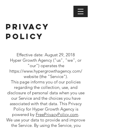
Privacy
Policy
Privacy Policy
Effective date: August 29, 2018
Hyper Growth Agency ("us", "we", or
"our") operates the
https://www.hypergrowthagency.com/
website (the "Service").
This page informs you of our policies
regarding the collection, use, and
disclosure of personal data when you use
our Service and the choices you have
associated with that data. This Privacy
Policy for Hyper Growth Agency is
powered by
FreePrivacyPolicy.com
.
We use your data to provide and improve
the Service. By using the Service, you