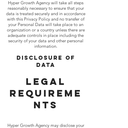
Hyper Growth Agency will take all steps
reasonably necessary to ensure that your
data is treated securely and in accordance
with this Privacy Policy and no transfer of
your Personal Data will take place to an
organization or a country unless there are
adequate controls in place including the
security of your data and other personal
information.
Disclosure Of
Data
Legal
Requireme
nts
Hyper Growth Agency may disclose your